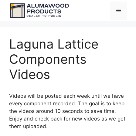
Skip
Menu
to
content
Laguna Lattice
Components
Videos
Videos will be posted each week until we have
every component recorded. The goal is to keep
the videos around 10 seconds to save time.
Enjoy and check back for new videos as we get
them uploaded.