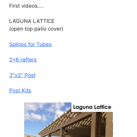
First videos….
LAGUNA LATTICE
(open top patio cover)
Splices for Tubes
2×6 rafters
3″x3″ Post
Post Kits