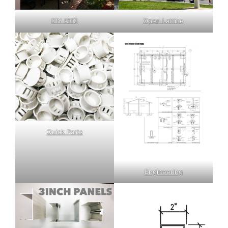
DIY KITS
Open Lattice
Quick Parts
Engineering