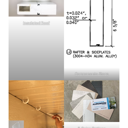
Insulated Roof
Components Store