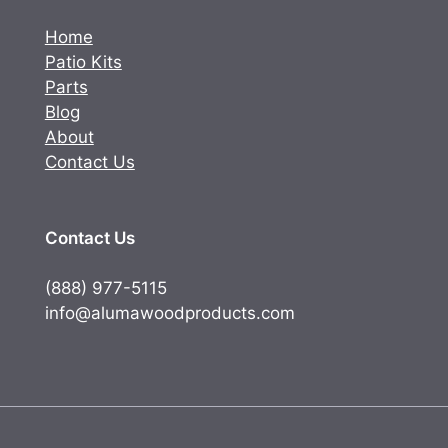
Home
Patio Kits
Parts
Blog
About
Contact Us
Contact Us
(888) 977-5115
info@alumawoodproducts.com