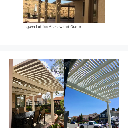
Laguna Lattice Alumawood Quote