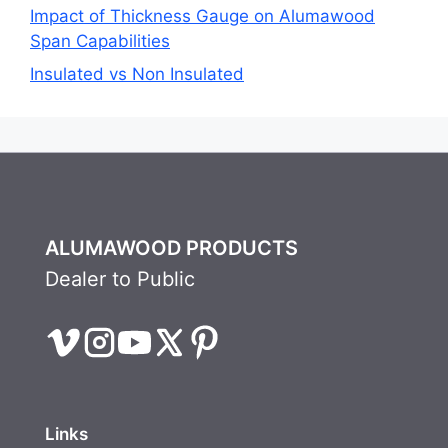
Impact of Thickness Gauge on Alumawood
Span Capabilities
Insulated vs Non Insulated
ALUMAWOOD PRODUCTS
Dealer to Public
Links