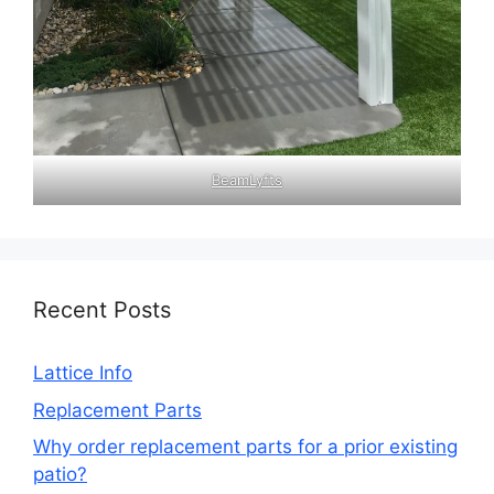
BeamLyfts
Recent Posts
Lattice Info
Replacement Parts
Why order replacement parts for a prior existing
patio?