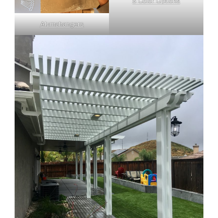
8 Color Options
Alumahangers