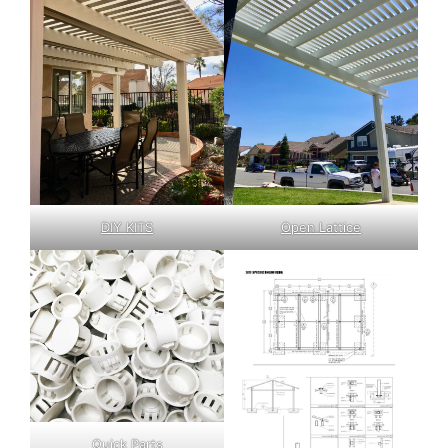
DIY KITS
Open Lattice
Quick Parts