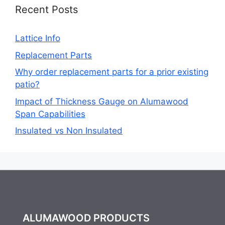
Recent Posts
Lattice Info
Replacement Parts
Why order replacement parts for a prior existing
patio?
Impact of Thickness Gauge on Alumawood
Span Capabilities
Insulated vs Non Insulated
ALUMAWOOD PRODUCTS