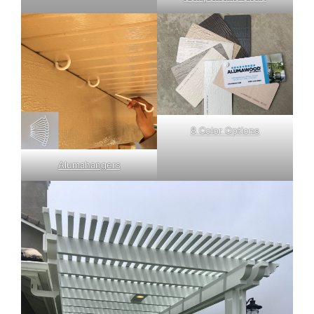
8 Color Options
Alumahangers