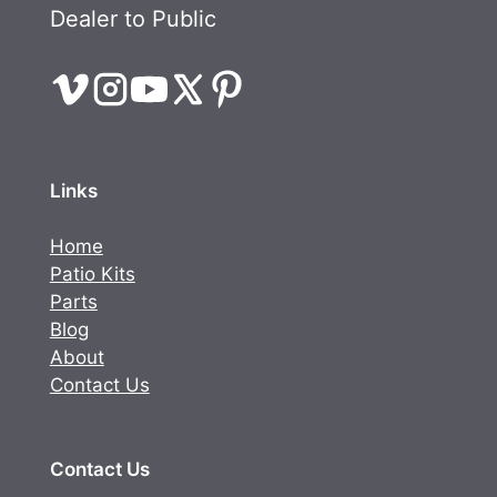
Dealer to Public
Links
Home
Patio Kits
Parts
Blog
About
Contact Us
Contact Us