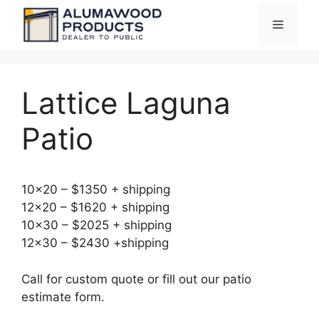
Skip
Menu
to
content
Lattice Laguna
Patio
10×20 – $1350 + shipping
12×20 – $1620 + shipping
10×30 – $2025 + shipping
12×30 – $2430 +shipping
Call for custom quote or fill out our patio
estimate form.