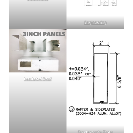
Engineering
Insulated Roof
Components Store