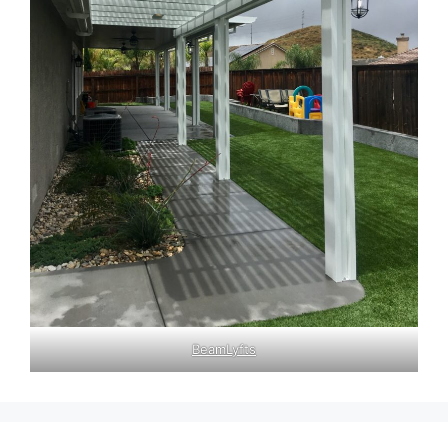
BeamLyfts