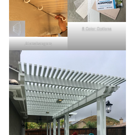
8 Color Options
Alumahangers