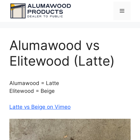
Skip
Menu
to
content
Alumawood vs
Elitewood (Latte)
Alumawood = Latte
Elitewood = Beige
Latte vs Beige on Vimeo