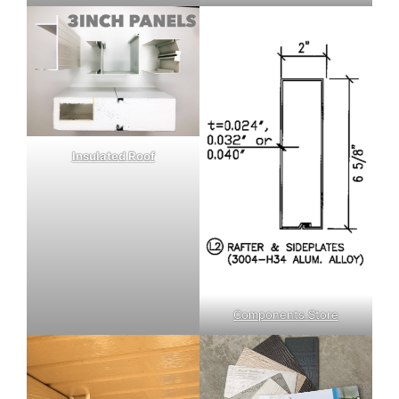
Insulated Roof
Components Store