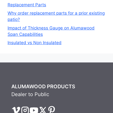
Replacement Parts
Why order replacement parts for a prior existing
patio?
Impact of Thickness Gauge on Alumawood
Span Capabilities
Insulated vs Non Insulated
ALUMAWOOD PRODUCTS
Dealer to Public