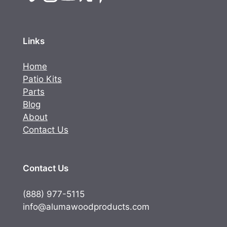
Links
Home
Patio Kits
Parts
Blog
About
Contact Us
Contact Us
(888) 977-5115
info@alumawoodproducts.com