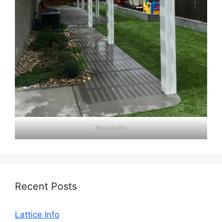
BeamLyfts
Recent Posts
Lattice Info