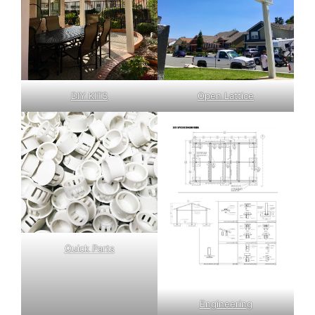
DIY KITS
Open Lattice
Quick Parts
Engineering