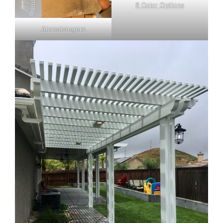
8 Color Options
Alumahangers