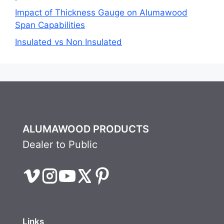
Impact of Thickness Gauge on Alumawood
Span Capabilities
Insulated vs Non Insulated
ALUMAWOOD PRODUCTS
Dealer to Public
Links