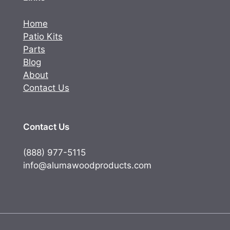
Home
Patio Kits
Parts
Blog
About
Contact Us
Contact Us
(888) 977-5115
info@alumawoodproducts.com