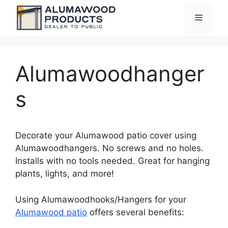
Skip
Menu
to
content
Alumawoodhanger
s
Decorate your Alumawood patio cover using
Alumawoodhangers. No screws and no holes.
Installs with no tools needed. Great for hanging
plants, lights, and more!
Using Alumawoodhooks/Hangers for your
Alumawood patio
offers several benefits: