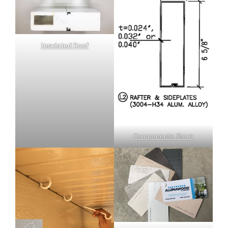
Insulated Roof
Components Store