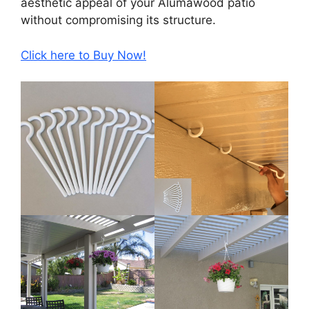
aesthetic appeal of your Alumawood patio
without compromising its structure.
Click here to Buy Now!