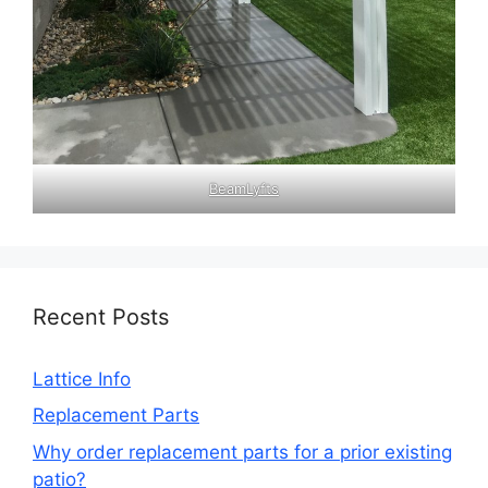
BeamLyfts
Recent Posts
Lattice Info
Replacement Parts
Why order replacement parts for a prior existing
patio?