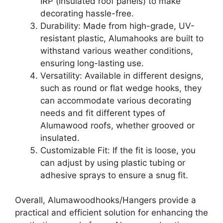
IRP (insulated roof panels) to make
decorating hassle-free.
Durability: Made from high-grade, UV-
resistant plastic, Alumahooks are built to
withstand various weather conditions,
ensuring long-lasting use.
Versatility: Available in different designs,
such as round or flat wedge hooks, they
can accommodate various decorating
needs and fit different types of
Alumawood roofs, whether grooved or
insulated.
Customizable Fit: If the fit is loose, you
can adjust by using plastic tubing or
adhesive sprays to ensure a snug fit.
Overall, Alumawoodhooks/Hangers provide a
practical and efficient solution for enhancing the