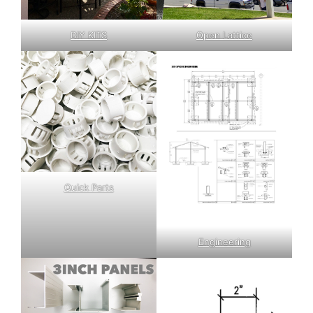
DIY KITS
Open Lattice
Quick Parts
Engineering