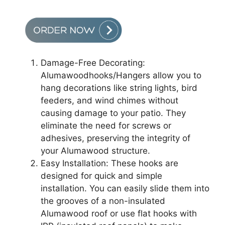
Damage-Free Decorating:
Alumawoodhooks/Hangers allow you to
hang decorations like string lights, bird
feeders, and wind chimes without
causing damage to your patio. They
eliminate the need for screws or
adhesives, preserving the integrity of
your Alumawood structure.
Easy Installation: These hooks are
designed for quick and simple
installation. You can easily slide them into
the grooves of a non-insulated
Alumawood roof or use flat hooks with