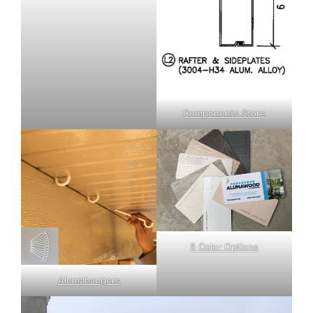
Components Store
8 Color Options
Alumahangers