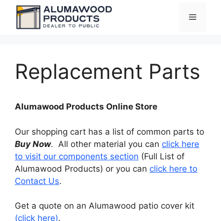
Skip
Menu
to
content
Replacement Parts
Alumawood Products Online Store
Our shopping cart has a list of common parts to
Buy Now
. All other material you can
click here
to visit our components section
(Full List of
Alumawood Products) or you can
click here to
Contact Us
.
Get a quote on an Alumawood patio cover kit
(click here)
.