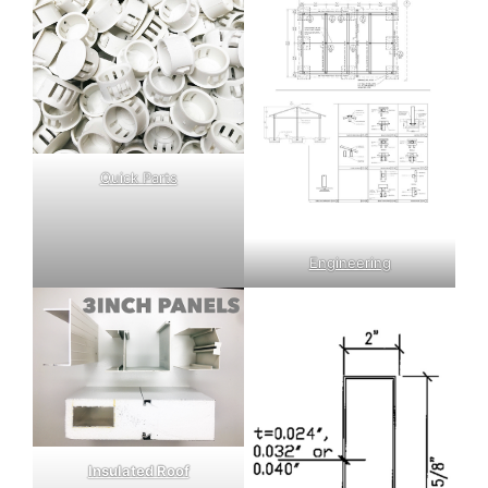
Quick Parts
Engineering
Insulated Roof