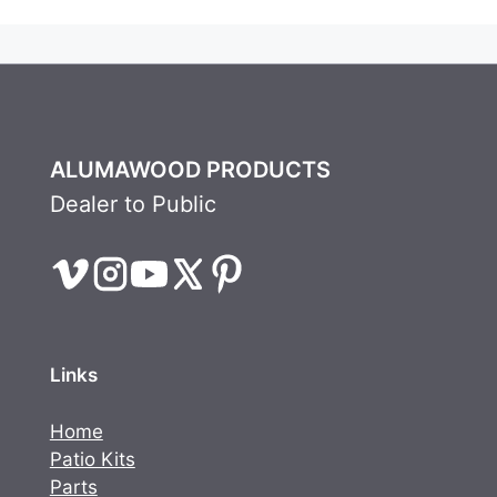
ALUMAWOOD PRODUCTS
Dealer to Public
Links
Home
Patio Kits
Parts