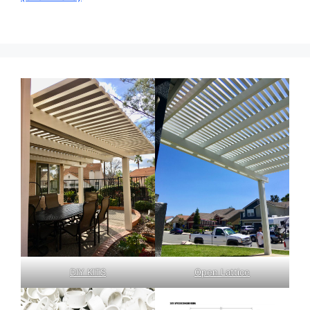
DIY KITS
Open Lattice