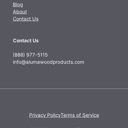
Blog
About
Contact Us
Contact Us
(888) 977-5115
info@alumawoodproducts.com
Privacy Policy
Terms of Service