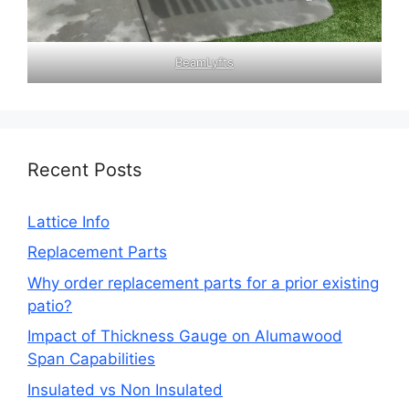
BeamLyfts
Recent Posts
Lattice Info
Replacement Parts
Why order replacement parts for a prior existing
patio?
Impact of Thickness Gauge on Alumawood
Span Capabilities
Insulated vs Non Insulated