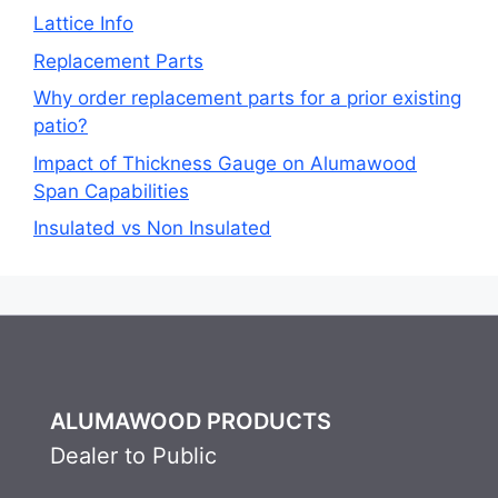
Lattice Info
Replacement Parts
Why order replacement parts for a prior existing
patio?
Impact of Thickness Gauge on Alumawood
Span Capabilities
Insulated vs Non Insulated
ALUMAWOOD PRODUCTS
Dealer to Public