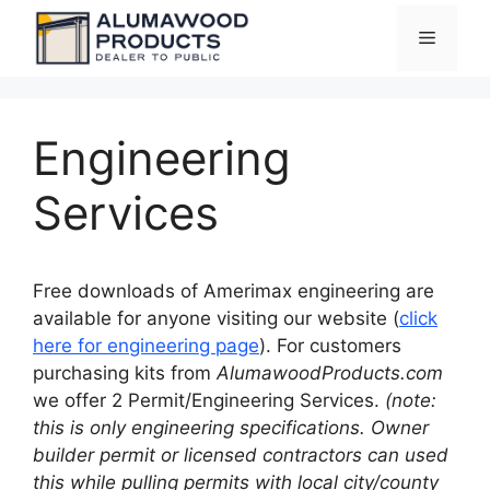
Skip
Menu
to
content
Engineering
Services
Free downloads of Amerimax engineering are
available for anyone visiting our website (
click
here for engineering page
). For customers
purchasing kits from
AlumawoodProducts.com
we offer 2 Permit/Engineering Services.
(note:
this is only engineering specifications. Owner
builder permit or licensed contractors can used
this while pulling permits with local city/county