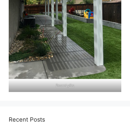
BeamLyfts
Recent Posts