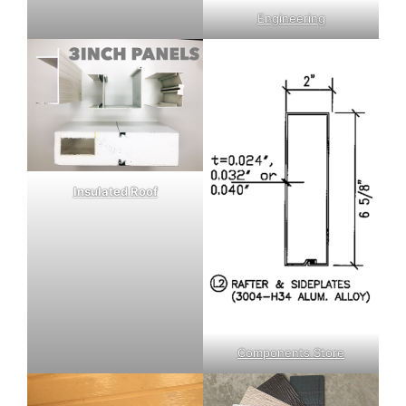
Engineering
Insulated Roof
Components Store