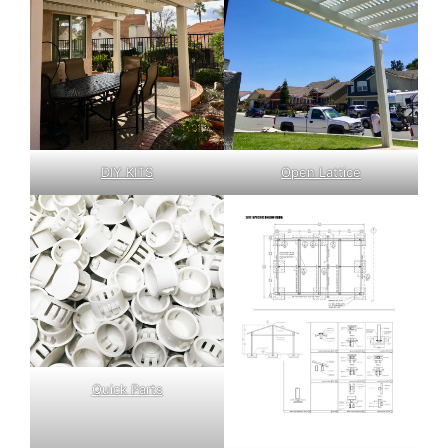
DIY KITS
Open Lattice
Quick Parts