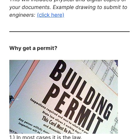
your documents. Example drawing to submit to
engineers:
(click here)
Why get a permit?
1.) In most cases it is the law.