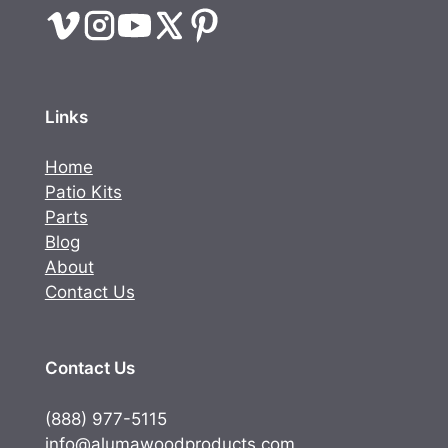
Links
Home
Patio Kits
Parts
Blog
About
Contact Us
Contact Us
(888) 977-5115
info@alumawoodproducts.com