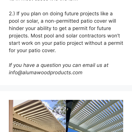
2.) If you plan on doing future projects like a
pool or solar, a non-permitted patio cover will
hinder your ability to get a permit for future
projects. Most pool and solar contractors won’t
start work on your patio project without a permit
for your patio cover.
If you have a question you can email us at
info@alumawoodproducts.com