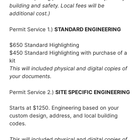
building and safety. Local fees will be
additional cost.)
Permit Service 1.)
STANDARD ENGINEERING
$650 Standard Highlighting
$450 Standard Highlighting with purchase of a
kit
This will included physical and digital copies of
your documents.
Permit Service 2.)
SITE SPECIFIC ENGINEERING
Starts at $1250. Engineering based on your
custom design, address, and local building
codes.
This will included physical and digital copies of