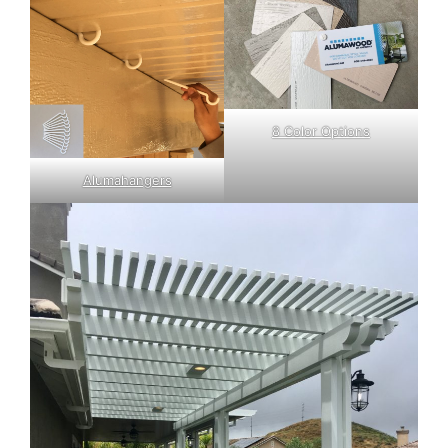
8 Color Options
Alumahangers