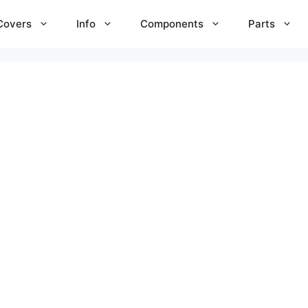
Covers
Info
Components
Parts