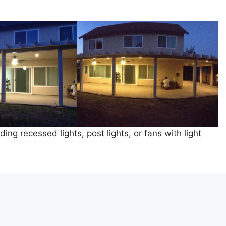
ing recessed lights, post lights, or fans with light