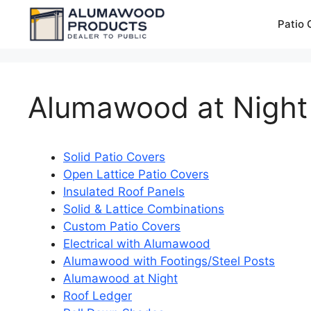
Skip
Patio 
to
content
Alumawood at Night
Solid Patio Covers
Open Lattice Patio Covers
Insulated Roof Panels
Solid & Lattice Combinations
Custom Patio Covers
Electrical with Alumawood
Alumawood with Footings/Steel Posts
Alumawood at Night
Roof Ledger