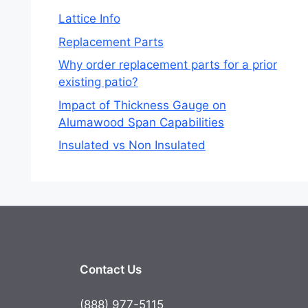
Lattice Info
Replacement Parts
Why order replacement parts for a prior
existing patio?
Impact of Thickness Gauge on
Alumawood Span Capabilities
Insulated vs Non Insulated
Contact Us
(888) 977-5115