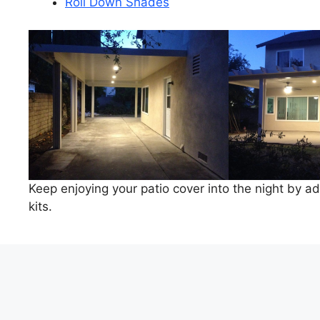
Roll Down Shades
Keep enjoying your patio cover into the night by add
kits.