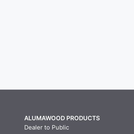
ALUMAWOOD PRODUCTS
Dealer to Public