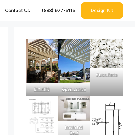
Contact Us
(888) 977-5115
Design Kit
Quick Parts
DIY KITS
Open Lattice
Insulated
Roof