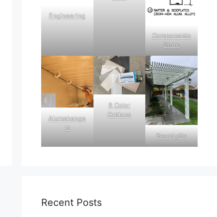
Engineering
Components
Store
8 Color
Options
Alumahange
rs
BeamLyfts
Recent Posts