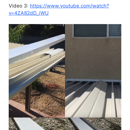
Video 3:
https://www.youtube.com/watch?
v=4ZA82dD_iWU