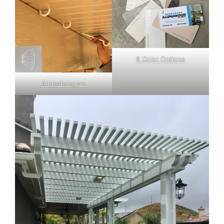
8 Color Options
Alumahangers