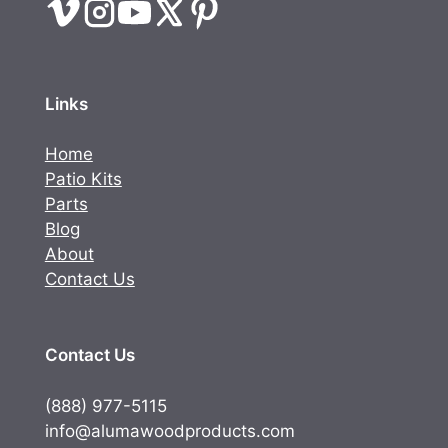
Links
Home
Patio Kits
Parts
Blog
About
Contact Us
Contact Us
(888) 977-5115
info@alumawoodproducts.com