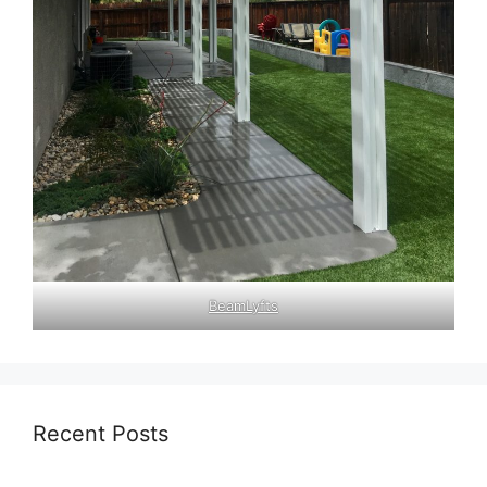
BeamLyfts
Recent Posts