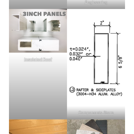
Engineering
Insulated Roof
Components Store