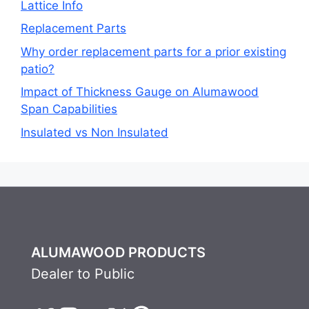
Lattice Info
Replacement Parts
Why order replacement parts for a prior existing
patio?
Impact of Thickness Gauge on Alumawood
Span Capabilities
Insulated vs Non Insulated
ALUMAWOOD PRODUCTS
Dealer to Public