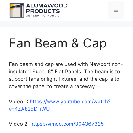
Skip
Menu
to
content
Fan Beam & Cap
Fan beam and cap are used with Newport non-
insulated Super 6″ Flat Panels. The beam is to
support fans or light fixtures, and the cap is to
cover the panel to create a raceway.
Video 1:
https://www.youtube.com/watch?
v=4ZA82dD_iWU
Video 2:
https://vimeo.com/304367325