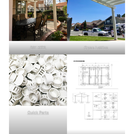
DIY KITS
Open Lattice
Quick Parts