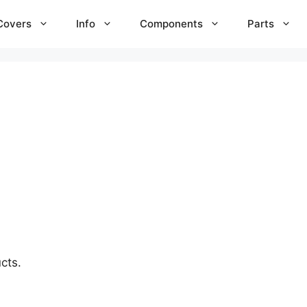
Covers
Info
Components
Parts
cts.