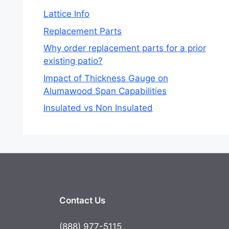
Lattice Info
Replacement Parts
Why order replacement parts for a prior
existing patio?
Impact of Thickness Gauge on
Alumawood Span Capabilities
Insulated vs Non Insulated
Contact Us
(888) 977-5115