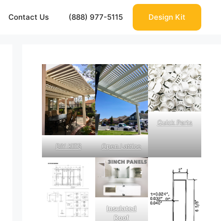
Contact Us
(888) 977-5115
Design Kit
Quick Parts
DIY KITS
Open Lattice
Insulated
Roof