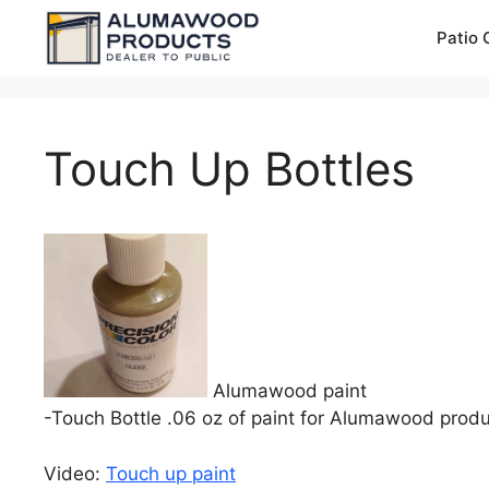
Skip
Patio 
to
content
Touch Up Bottles
Alumawood paint
-Touch Bottle .06 oz of paint for Alumawood produ
Video:
Touch up paint