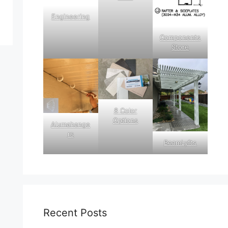
Engineering
Components
Store
8 Color
Options
Alumahange
rs
BeamLyfts
Recent Posts