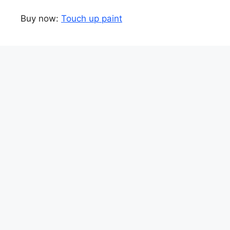
Buy now:
Touch up paint