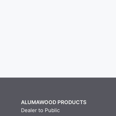
ALUMAWOOD PRODUCTS
Dealer to Public