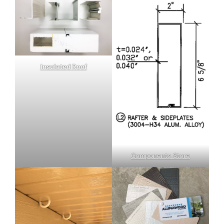
Insulated Roof
Components Store