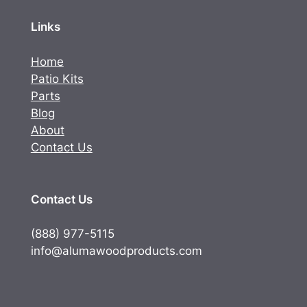
Links
Home
Patio Kits
Parts
Blog
About
Contact Us
Contact Us
(888) 977-5115
info@alumawoodproducts.com