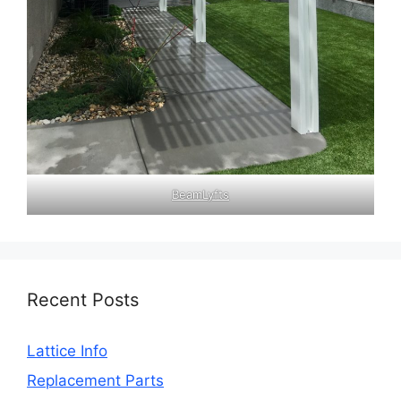
BeamLyfts
Recent Posts
Lattice Info
Replacement Parts