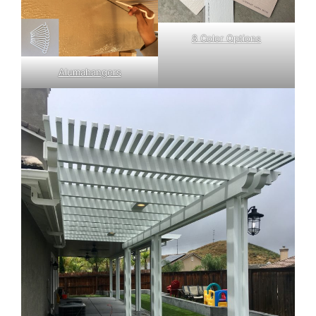
8 Color Options
Alumahangers