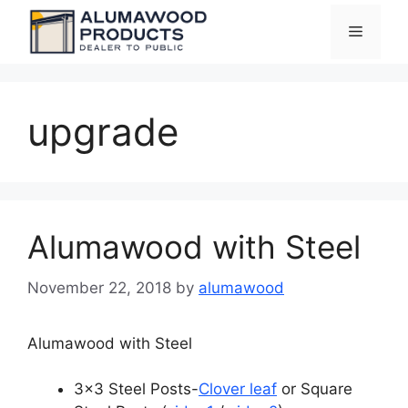
Skip
Menu
to
content
upgrade
Alumawood with Steel
November 22, 2018
by
alumawood
Alumawood with Steel
3×3 Steel Posts-
Clover leaf
or Square