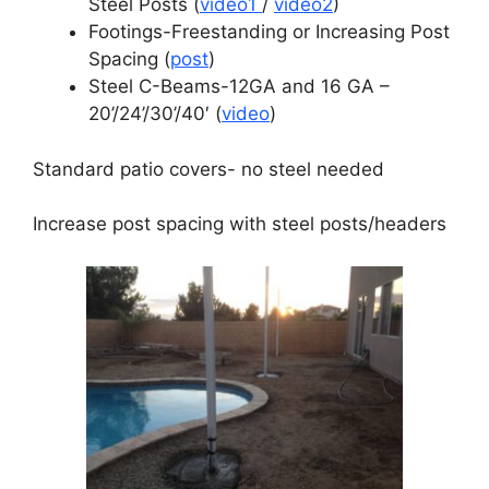
Steel Posts (
video1
/
video2
)
Footings-Freestanding or Increasing Post
Spacing (
post
)
Steel C-Beams-12GA and 16 GA –
20’/24’/30’/40′ (
video
)
Standard patio covers- no steel needed
Increase post spacing with steel posts/headers