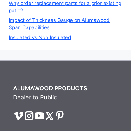
Why order replacement parts for a prior existing
patio?
Impact of Thickness Gauge on Alumawood
Span Capabilities
Insulated vs Non Insulated
ALUMAWOOD PRODUCTS
Dealer to Public