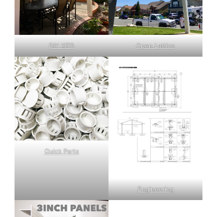
DIY KITS
Open Lattice
Quick Parts
Engineering