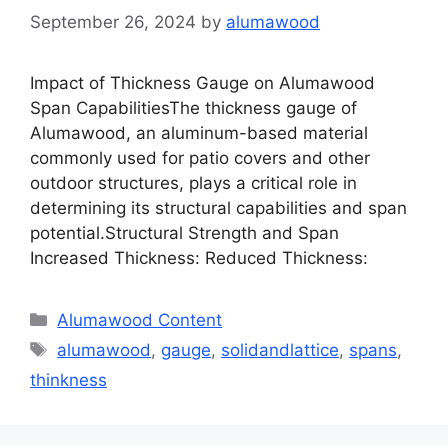
September 26, 2024
by
alumawood
Impact of Thickness Gauge on Alumawood
Span CapabilitiesThe thickness gauge of
Alumawood, an aluminum-based material
commonly used for patio covers and other
outdoor structures, plays a critical role in
determining its structural capabilities and span
potential.Structural Strength and Span
Increased Thickness: Reduced Thickness:
Categories
Alumawood Content
Tags
alumawood
,
gauge
,
solidandlattice
,
spans
,
thinkness