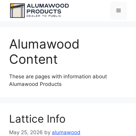
Skip
Menu
to
content
Alumawood
Content
These are pages with information about
Alumawood Products
Lattice Info
May 25, 2026
by
alumawood