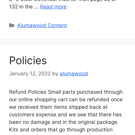
132 in the …
Read more
Categories
Alumawood Content
Policies
January 12, 2022
by
alumawood
Refund Policies Small parts purchased through
our online shopping cart can be refunded once
we received them items shipped back at
customers expense and we see that there has
been no damage and in the original package.
Kits and orders that go through production