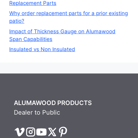
Replacement Parts
Why order replacement parts for a prior existing
patio?
Impact of Thickness Gauge on Alumawood
Span Capabilities
Insulated vs Non Insulated
ALUMAWOOD PRODUCTS
Dealer to Public