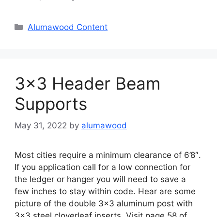
Categories
Alumawood Content
3×3 Header Beam
Supports
May 31, 2022
by
alumawood
Most cities require a minimum clearance of 6’8″.
If you application call for a low connection for
the ledger or hanger you will need to save a
few inches to stay within code. Hear are some
picture of the double 3×3 aluminum post with
3×3 steel cloverleaf inserts. Visit page 58 of