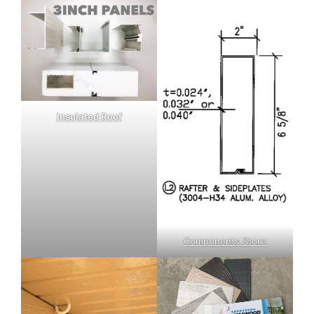
Insulated Roof
Components Store