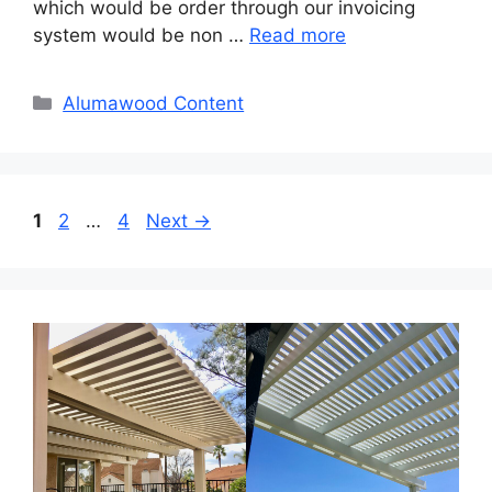
which would be order through our invoicing
system would be non …
Read more
Categories
Alumawood Content
Page
Page
Page
1
2
…
4
Next
→