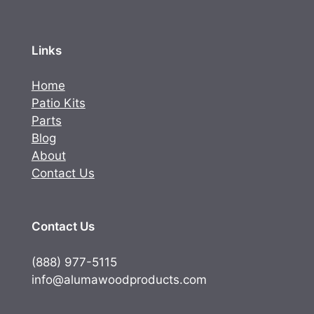
Links
Home
Patio Kits
Parts
Blog
About
Contact Us
Contact Us
(888) 977-5115
info@alumawoodproducts.com