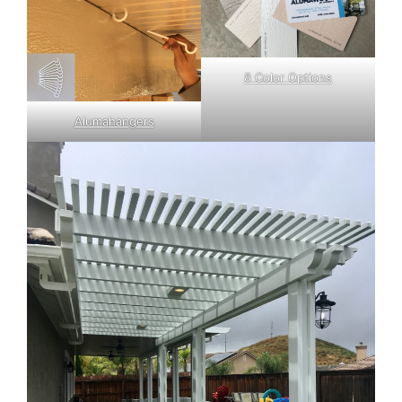
8 Color Options
Alumahangers