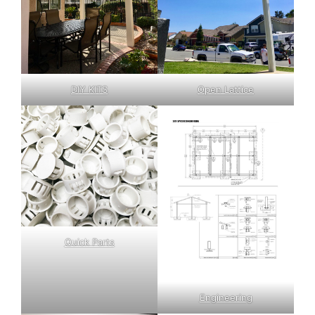
DIY KITS
Open Lattice
Quick Parts
Engineering