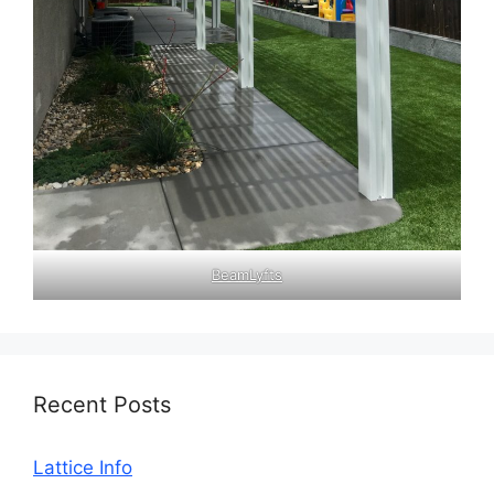
BeamLyfts
Recent Posts
Lattice Info