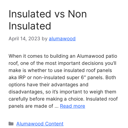
Insulated vs Non
Insulated
April 14, 2023
by
alumawood
When it comes to building an Alumawood patio
roof, one of the most important decisions you’ll
make is whether to use insulated roof panels
aka IRP or non-insulated super 6″ panels. Both
options have their advantages and
disadvantages, so it’s important to weigh them
carefully before making a choice. Insulated roof
panels are made of …
Read more
Categories
Alumawood Content