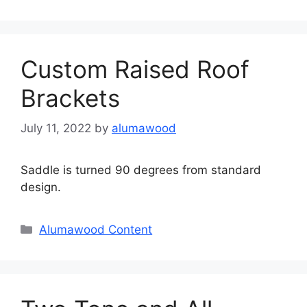
Custom Raised Roof
Brackets
July 11, 2022
by
alumawood
Saddle is turned 90 degrees from standard
design.
Categories
Alumawood Content