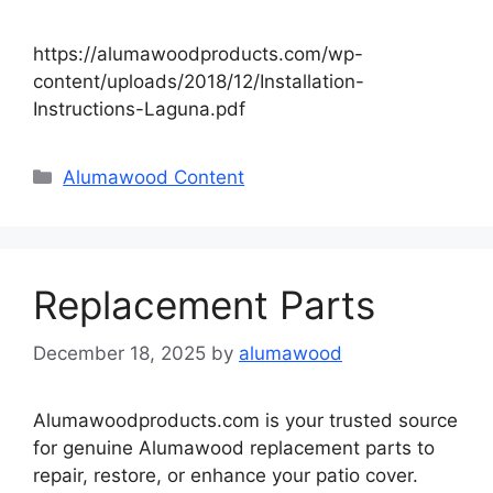
https://alumawoodproducts.com/wp-
content/uploads/2018/12/Installation-
Instructions-Laguna.pdf
Categories
Alumawood Content
Replacement Parts
December 18, 2025
by
alumawood
Alumawoodproducts.com is your trusted source
for genuine Alumawood replacement parts to
repair, restore, or enhance your patio cover.