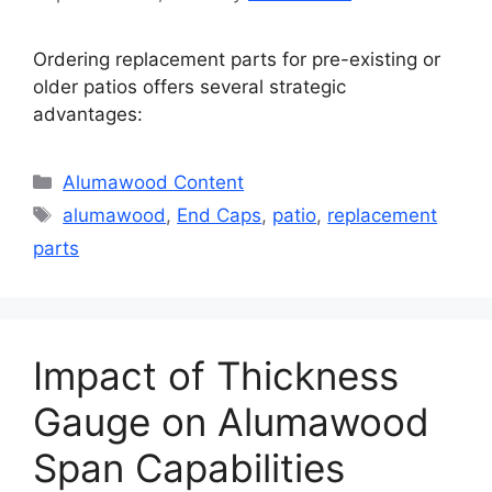
Ordering replacement parts for pre-existing or
older patios offers several strategic
advantages:
Categories
Alumawood Content
Tags
alumawood
,
End Caps
,
patio
,
replacement
parts
Impact of Thickness
Gauge on Alumawood
Span Capabilities