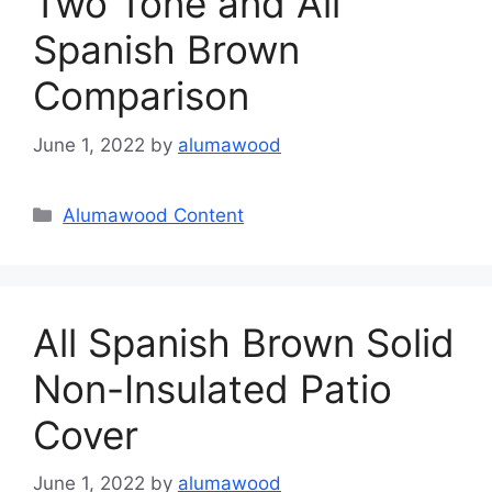
Two Tone and All
Spanish Brown
Comparison
June 1, 2022
by
alumawood
Categories
Alumawood Content
All Spanish Brown Solid
Non-Insulated Patio
Cover
June 1, 2022
by
alumawood