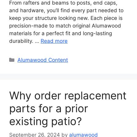
From rafters and beams to posts, end caps,
and hardware, you’ll find every part needed to
keep your structure looking new. Each piece is
precision-made to match original Alumawood
materials for a perfect fit and long-lasting
durability. …
Read more
Categories
Alumawood Content
Why order replacement
parts for a prior
existing patio?
September 26, 2024
by
alumawood