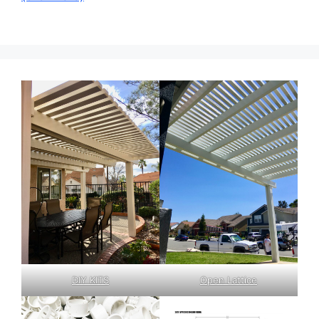
DIY KITS
Open Lattice