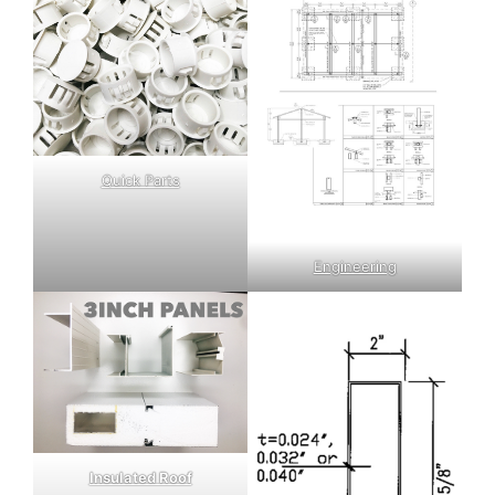
Quick Parts
Engineering
Insulated Roof