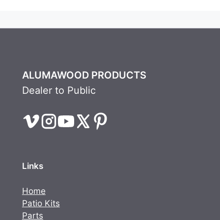
ALUMAWOOD PRODUCTS
Dealer to Public
Links
Home
Patio Kits
Parts