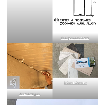
Components Store
8 Color Options
Alumahangers