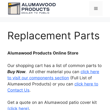
Skip
Menu
to
content
Replacement Parts
Alumawood Products Online Store
Our shopping cart has a list of common parts to
Buy Now
. All other material you can
click here
to visit our components section
(Full List of
Alumawood Products) or you can
click here to
Contact Us
.
Get a quote on an Alumawood patio cover kit
(click here)
.