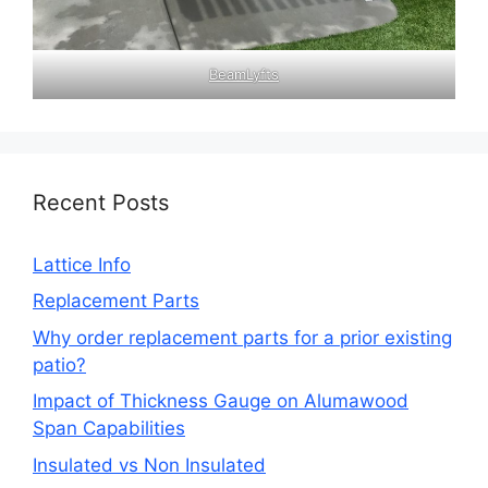
BeamLyfts
Recent Posts
Lattice Info
Replacement Parts
Why order replacement parts for a prior existing
patio?
Impact of Thickness Gauge on Alumawood
Span Capabilities
Insulated vs Non Insulated