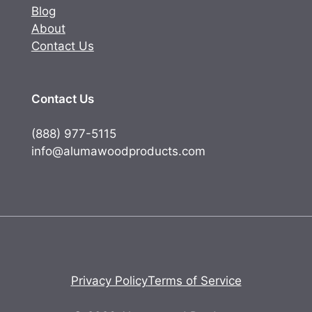
Blog
About
Contact Us
Contact Us
(888) 977-5115
info@alumawoodproducts.com
Privacy Policy
Terms of Service