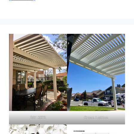
DIY KITS
Open Lattice