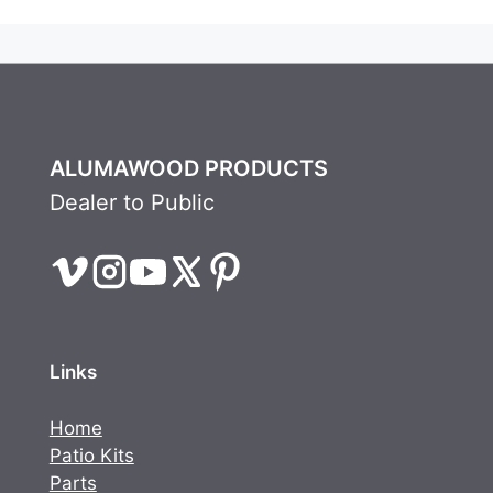
ALUMAWOOD PRODUCTS
Dealer to Public
Links
Home
Patio Kits
Parts