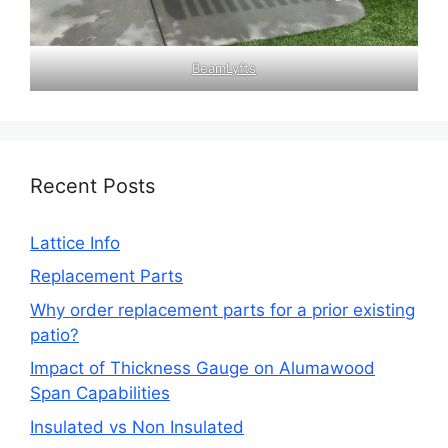
BeamLyfts
Recent Posts
Lattice Info
Replacement Parts
Why order replacement parts for a prior existing
patio?
Impact of Thickness Gauge on Alumawood
Span Capabilities
Insulated vs Non Insulated