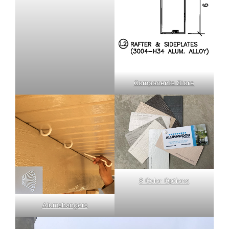
Components Store
8 Color Options
Alumahangers