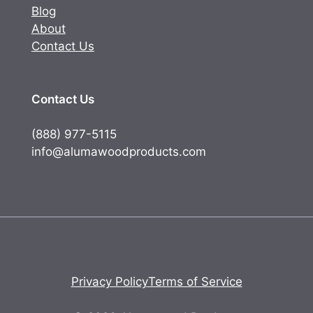
Blog
About
Contact Us
Contact Us
(888) 977-5115
info@alumawoodproducts.com
Privacy Policy
Terms of Service