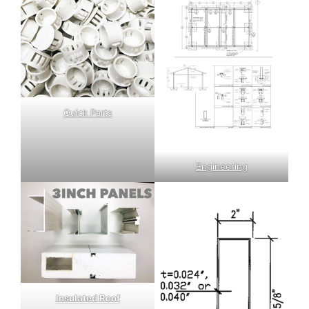
Quick Parts
Engineering
Insulated Roof