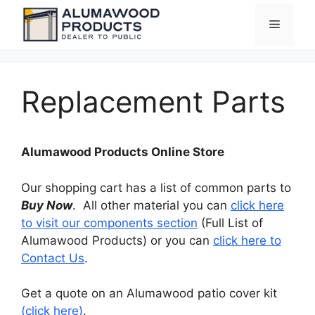
Skip
Menu
to
content
Replacement Parts
Alumawood Products Online Store
Our shopping cart has a list of common parts to
Buy Now
. All other material you can
click here
to visit our components section
(Full List of
Alumawood Products) or you can
click here to
Contact Us
.
Get a quote on an Alumawood patio cover kit
(click here)
.