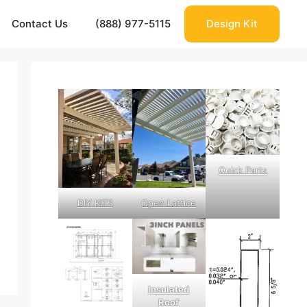
Contact Us
(888) 977-5115
Design Kit
Quick Parts
DIY KITS
Open Lattice
Insulated
Roof