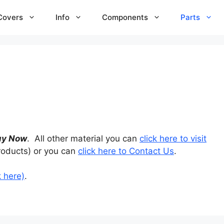
Covers
Info
Components
Parts
uy Now
. All other material you can
click here to visit
roducts) or you can
click here to Contact Us
.
k here)
.