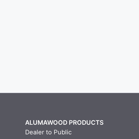
ALUMAWOOD PRODUCTS
Dealer to Public