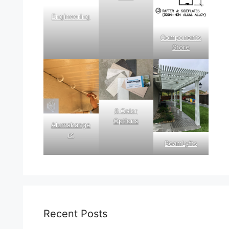
Engineering
Components
Store
8 Color
Options
Alumahange
rs
BeamLyfts
Recent Posts