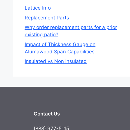
Lattice Info
Replacement Parts
Why order replacement parts for a prior
existing patio?
Impact of Thickness Gauge on
Alumawood Span Capabilities
Insulated vs Non Insulated
Contact Us
(888) 977-5115