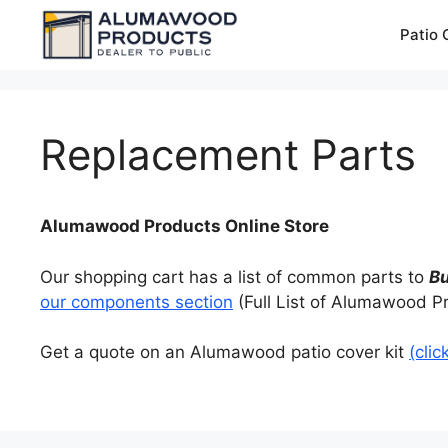
Skip
Patio 
to
content
Replacement Parts
Alumawood Products Online Store
Our shopping cart has a list of common parts to
B
our components section
(Full List of Alumawood P
Get a quote on an Alumawood patio cover kit
(clic