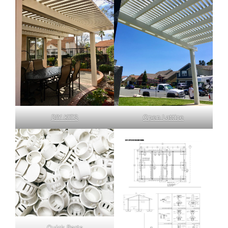
DIY KITS
Open Lattice
Quick Parts