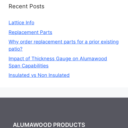
Recent Posts
Lattice Info
Replacement Parts
Why order replacement parts for a prior existing
patio?
Impact of Thickness Gauge on Alumawood
Span Capabilities
Insulated vs Non Insulated
ALUMAWOOD PRODUCTS