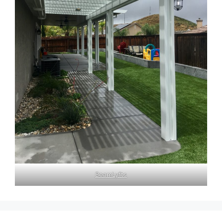
BeamLyfts