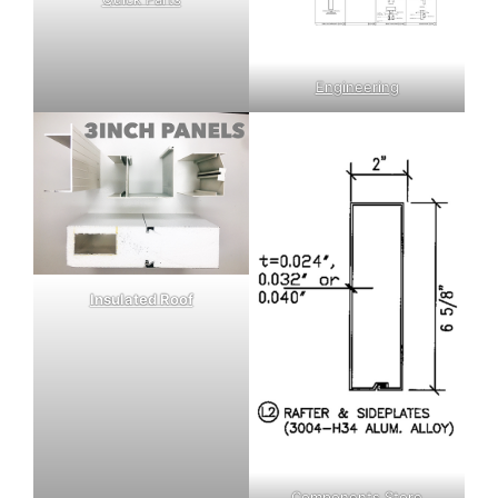
Engineering
Insulated Roof
Components Store