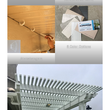
8 Color Options
Alumahangers