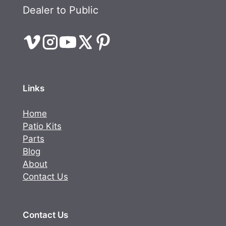
Dealer to Public
Links
Home
Patio Kits
Parts
Blog
About
Contact Us
Contact Us