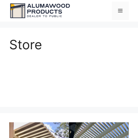
Skip
Menu
to
content
Store