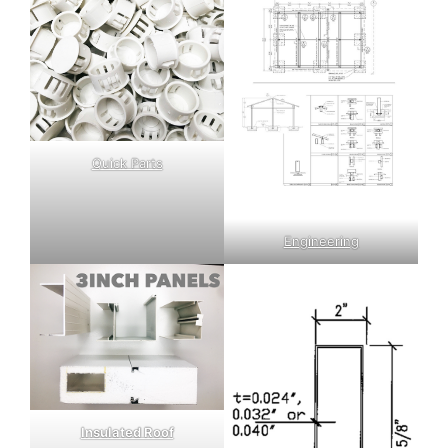
Quick Parts
Engineering
Insulated Roof