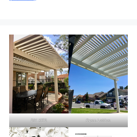
DIY KITS
Open Lattice