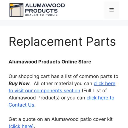
Skip
Menu
to
content
Replacement Parts
Alumawood Products Online Store
Our shopping cart has a list of common parts to
Buy Now
. All other material you can
click here
to visit our components section
(Full List of
Alumawood Products) or you can
click here to
Contact Us
.
Get a quote on an Alumawood patio cover kit
(click here)
.