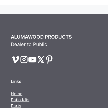
ALUMAWOOD PRODUCTS
Dealer to Public
Links
Home
Patio Kits
Parts