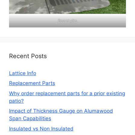
BeamLyfts
Recent Posts
Lattice Info
Replacement Parts
Why order replacement parts for a prior existing
patio?
Impact of Thickness Gauge on Alumawood
Span Capabilities
Insulated vs Non Insulated