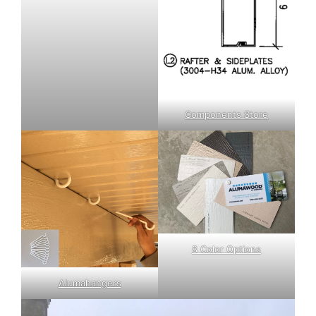
Components Store
8 Color Options
Alumahangers