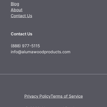
Blog
About
Contact Us
Contact Us
(888) 977-5115
info@alumawoodproducts.com
Privacy Policy
Terms of Service