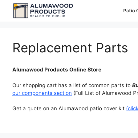
Skip
Patio 
to
content
Replacement Parts
Alumawood Products Online Store
Our shopping cart has a list of common parts to
B
our components section
(Full List of Alumawood P
Get a quote on an Alumawood patio cover kit
(clic