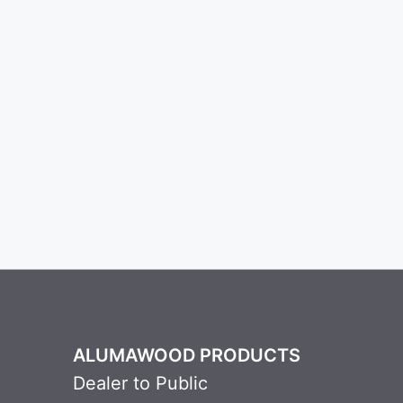
ALUMAWOOD PRODUCTS
Dealer to Public