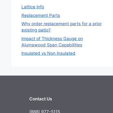
Lattice Info
Replacement Parts
Why order replacement parts for a prior
existing patio?
Impact of Thickness Gauge on
Alumawood Span Capabilities
Insulated vs Non Insulated
Contact Us
(888) 977-5115