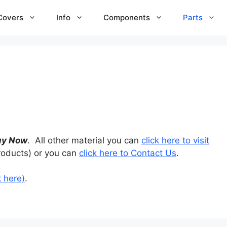
Covers
Info
Components
Parts
uy Now
. All other material you can
click here to visit
roducts) or you can
click here to Contact Us
.
k here)
.