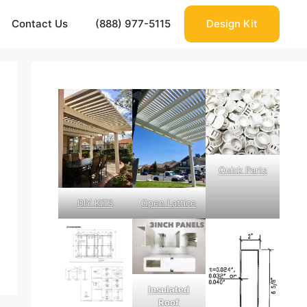
Contact Us
(888) 977-5115
Design Kit
Quick Parts
DIY KITS
Open Lattice
Insulated
Roof