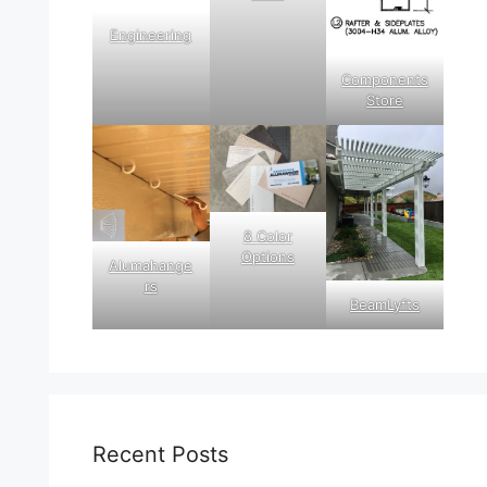
Engineering
Components
Store
8 Color
Options
Alumahange
rs
BeamLyfts
Recent Posts