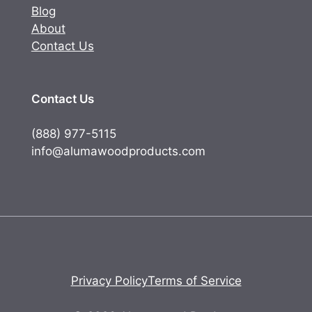
Blog
About
Contact Us
Contact Us
(888) 977-5115
info@alumawoodproducts.com
Privacy Policy
Terms of Service