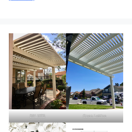
DIY KITS
Open Lattice