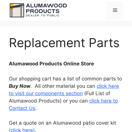
Skip
Menu
to
content
Replacement Parts
Alumawood Products Online Store
Our shopping cart has a list of common parts to
Buy Now
. All other material you can
click here
to visit our components section
(Full List of
Alumawood Products) or you can
click here to
Contact Us
.
Get a quote on an Alumawood patio cover kit
(click here)
.