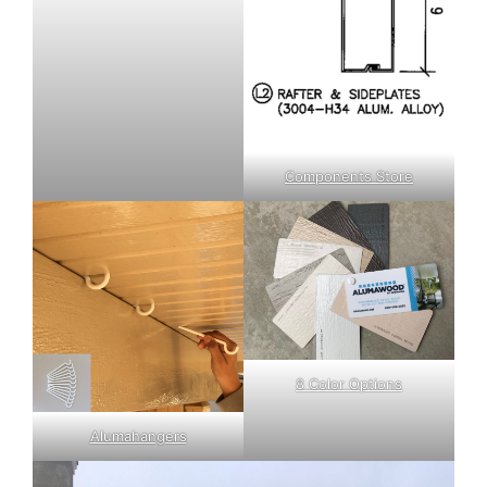
Components Store
8 Color Options
Alumahangers