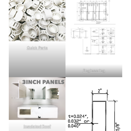
Quick Parts
Engineering
Insulated Roof