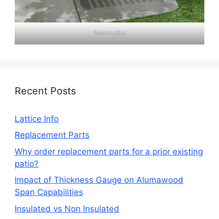
BeamLyfts
Recent Posts
Lattice Info
Replacement Parts
Why order replacement parts for a prior existing
patio?
Impact of Thickness Gauge on Alumawood
Span Capabilities
Insulated vs Non Insulated