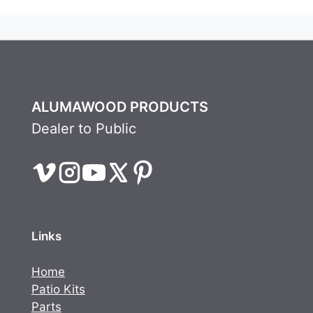
ALUMAWOOD PRODUCTS
Dealer to Public
Links
Home
Patio Kits
Parts