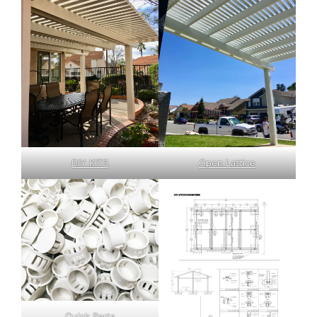
DIY KITS
Open Lattice
Quick Parts