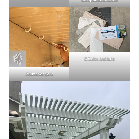
8 Color Options
Alumahangers