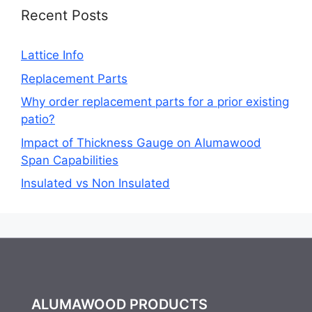
Recent Posts
Lattice Info
Replacement Parts
Why order replacement parts for a prior existing
patio?
Impact of Thickness Gauge on Alumawood
Span Capabilities
Insulated vs Non Insulated
ALUMAWOOD PRODUCTS