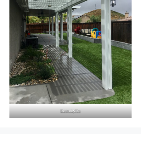
BeamLyfts