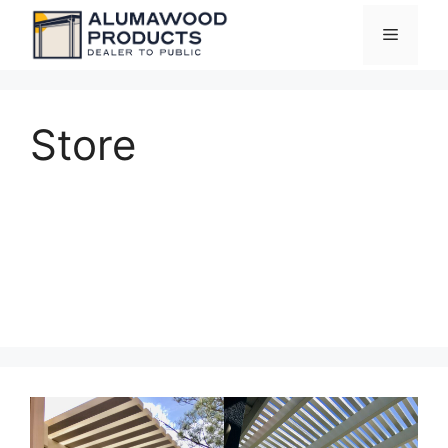
Skip
Menu
to
content
Store