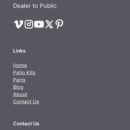
Dealer to Public
Links
Home
Patio Kits
Parts
Blog
About
Contact Us
Contact Us