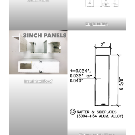
Engineering
Insulated Roof
Components Store