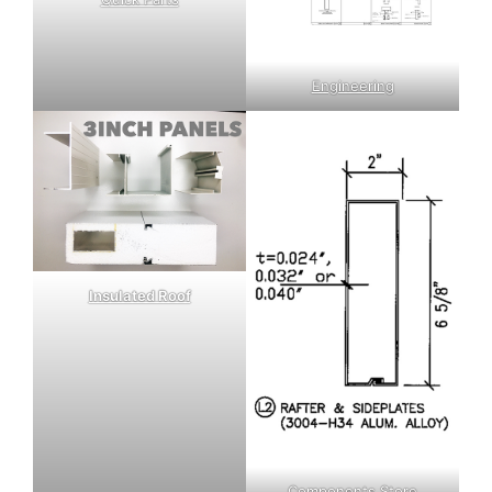
Engineering
Insulated Roof
Components Store