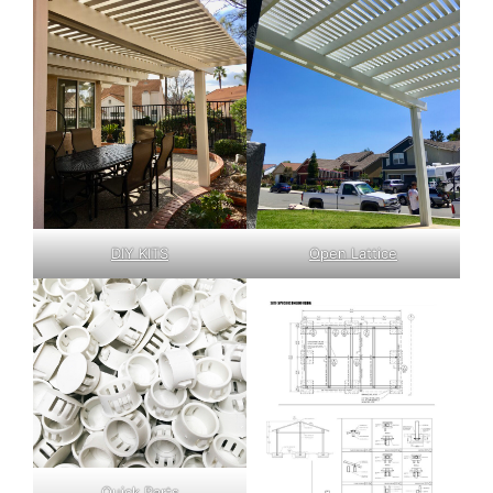
DIY KITS
Open Lattice
Quick Parts