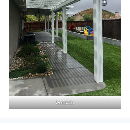
BeamLyfts