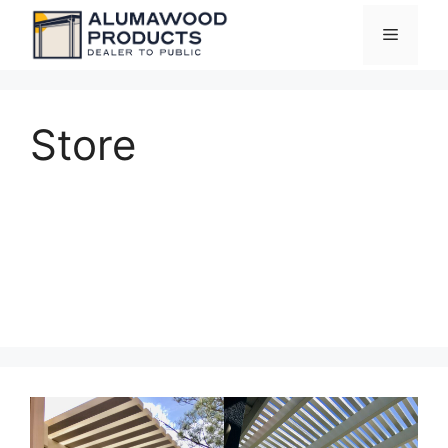
Skip
Menu
to
content
Store