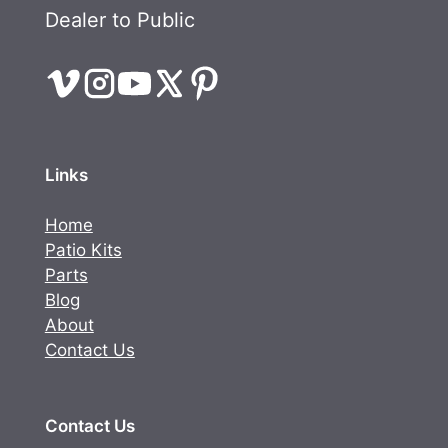
Dealer to Public
Links
Home
Patio Kits
Parts
Blog
About
Contact Us
Contact Us