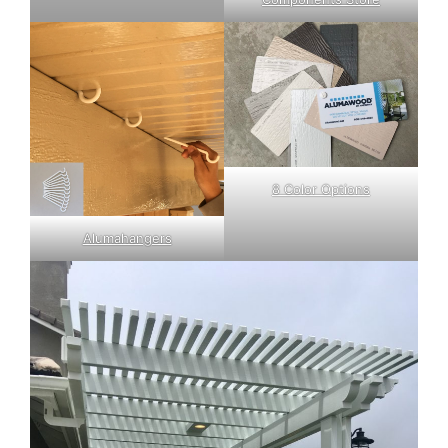
8 Color Options
Alumahangers