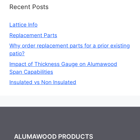
Recent Posts
Lattice Info
Replacement Parts
Why order replacement parts for a prior existing
patio?
Impact of Thickness Gauge on Alumawood
Span Capabilities
Insulated vs Non Insulated
ALUMAWOOD PRODUCTS