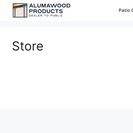
Skip
Patio 
to
content
Store