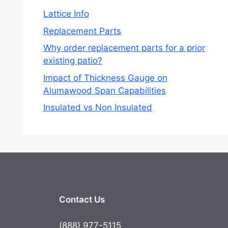
Lattice Info
Replacement Parts
Why order replacement parts for a prior
existing patio?
Impact of Thickness Gauge on
Alumawood Span Capabilities
Insulated vs Non Insulated
Contact Us
(888) 977-5115