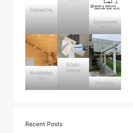
Engineering
Components
Store
8 Color
Options
Alumahange
rs
BeamLyfts
Recent Posts