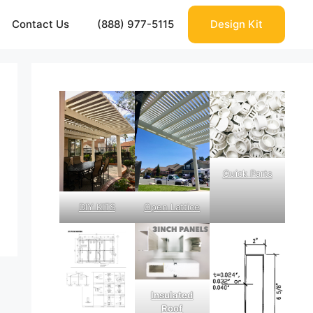
Contact Us
(888) 977-5115
Design Kit
Quick Parts
DIY KITS
Open Lattice
Insulated
Roof