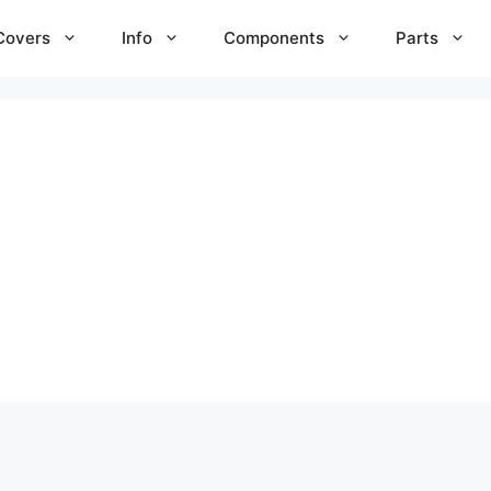
Covers
Info
Components
Parts