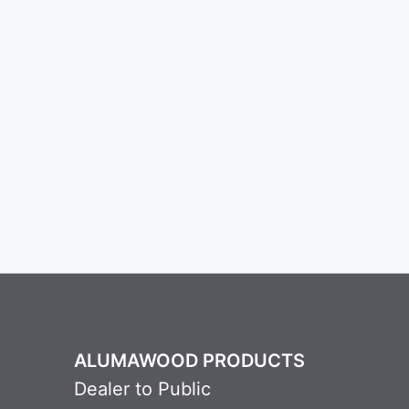
ALUMAWOOD PRODUCTS
Dealer to Public