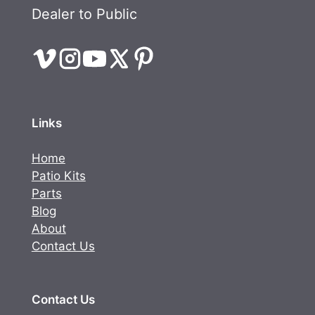
Dealer to Public
Links
Home
Patio Kits
Parts
Blog
About
Contact Us
Contact Us