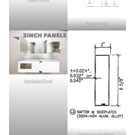
Engineering
Insulated Roof
Components Store