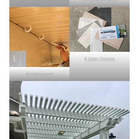
8 Color Options
Alumahangers