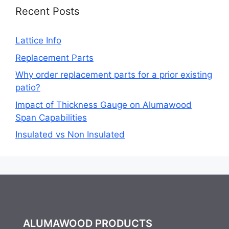
Recent Posts
Lattice Info
Replacement Parts
Why order replacement parts for a prior existing
patio?
Impact of Thickness Gauge on Alumawood
Span Capabilities
Insulated vs Non Insulated
ALUMAWOOD PRODUCTS