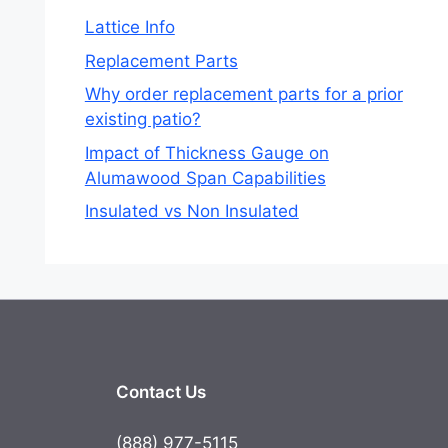
Lattice Info
Replacement Parts
Why order replacement parts for a prior
existing patio?
Impact of Thickness Gauge on
Alumawood Span Capabilities
Insulated vs Non Insulated
Contact Us
(888) 977-5115