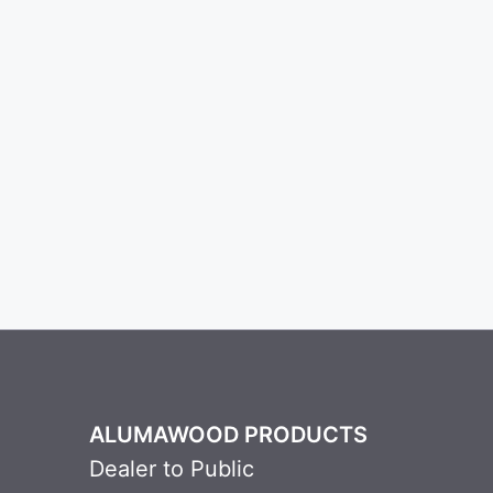
ALUMAWOOD PRODUCTS
Dealer to Public