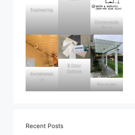
Engineering
Components
Store
8 Color
Options
Alumahange
rs
BeamLyfts
Recent Posts