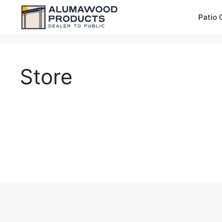
Skip
Patio 
to
content
Store