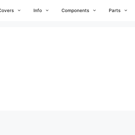
Covers
Info
Components
Parts