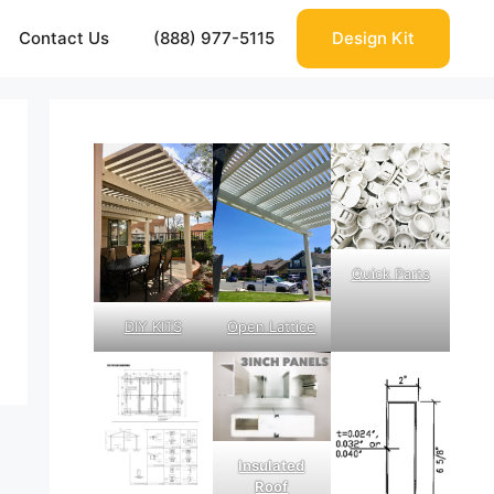
Contact Us
(888) 977-5115
Design Kit
Quick Parts
DIY KITS
Open Lattice
Insulated
Roof