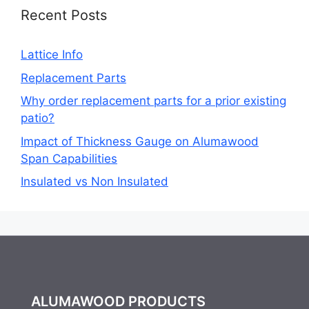
Recent Posts
Lattice Info
Replacement Parts
Why order replacement parts for a prior existing
patio?
Impact of Thickness Gauge on Alumawood
Span Capabilities
Insulated vs Non Insulated
ALUMAWOOD PRODUCTS