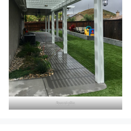
BeamLyfts