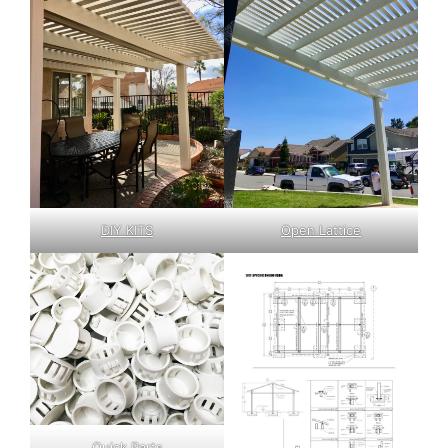
DIY KITS
Open Lattice
Quick Parts