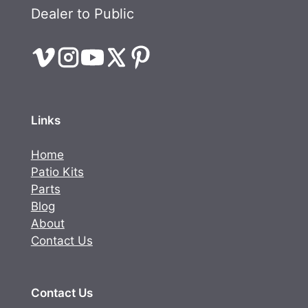
Dealer to Public
Links
Home
Patio Kits
Parts
Blog
About
Contact Us
Contact Us