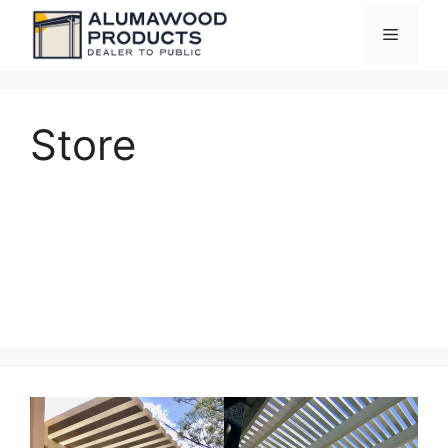
Skip
Menu
to
content
Store