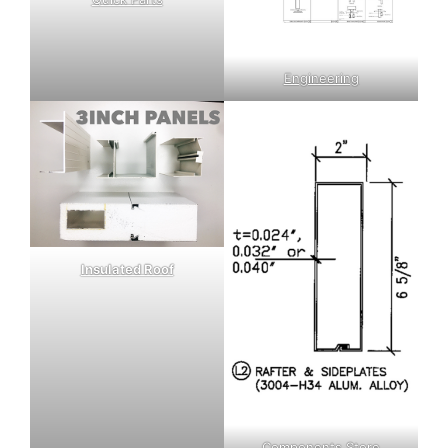
Engineering
Insulated Roof
Components Store