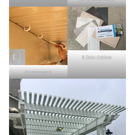
8 Color Options
Alumahangers