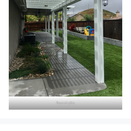
BeamLyfts