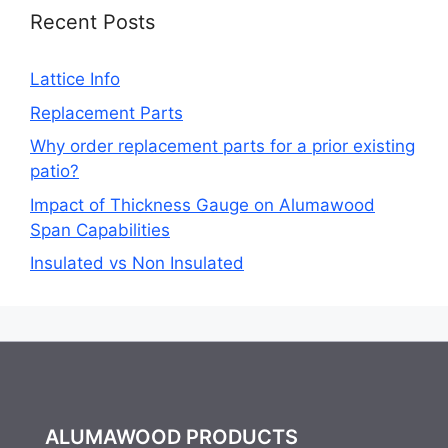
Recent Posts
Lattice Info
Replacement Parts
Why order replacement parts for a prior existing
patio?
Impact of Thickness Gauge on Alumawood
Span Capabilities
Insulated vs Non Insulated
ALUMAWOOD PRODUCTS