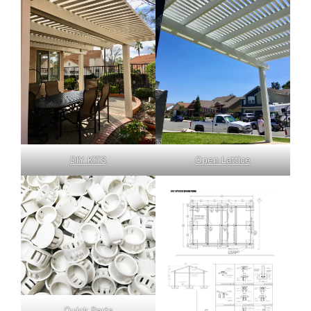
DIY KITS
Open Lattice
Quick Parts