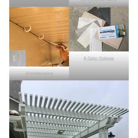
8 Color Options
Alumahangers