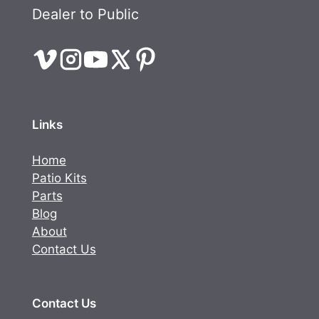
Dealer to Public
Links
Home
Patio Kits
Parts
Blog
About
Contact Us
Contact Us