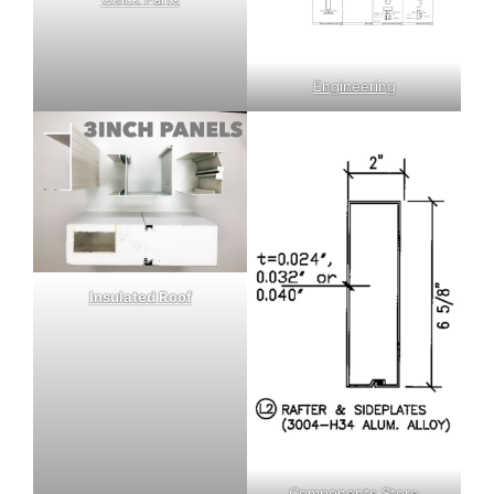
Engineering
Insulated Roof
Components Store