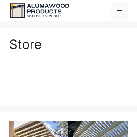
Skip
Menu
to
content
Store