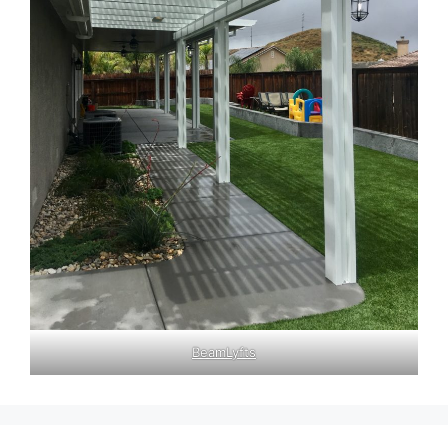
BeamLyfts