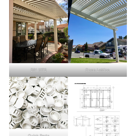
DIY KITS
Open Lattice
Quick Parts