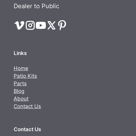
Dealer to Public
Links
Home
Patio Kits
Parts
Blog
About
Contact Us
Contact Us