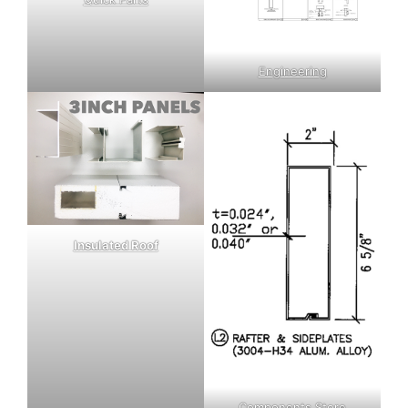
Engineering
Insulated Roof
Components Store