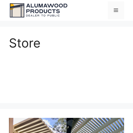
Skip
Menu
to
content
Store