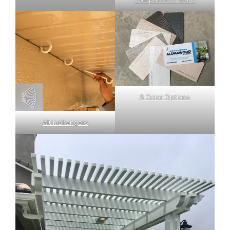
8 Color Options
Alumahangers