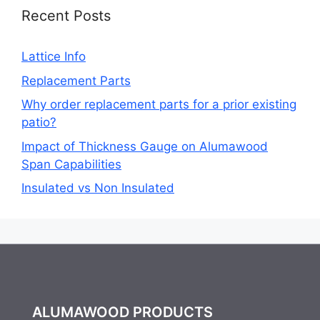
Recent Posts
Lattice Info
Replacement Parts
Why order replacement parts for a prior existing
patio?
Impact of Thickness Gauge on Alumawood
Span Capabilities
Insulated vs Non Insulated
ALUMAWOOD PRODUCTS