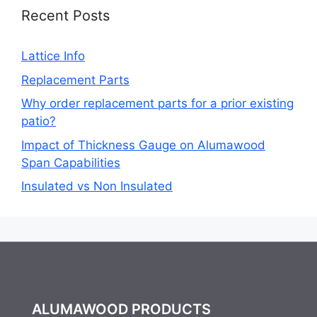
Recent Posts
Lattice Info
Replacement Parts
Why order replacement parts for a prior existing
patio?
Impact of Thickness Gauge on Alumawood
Span Capabilities
Insulated vs Non Insulated
ALUMAWOOD PRODUCTS