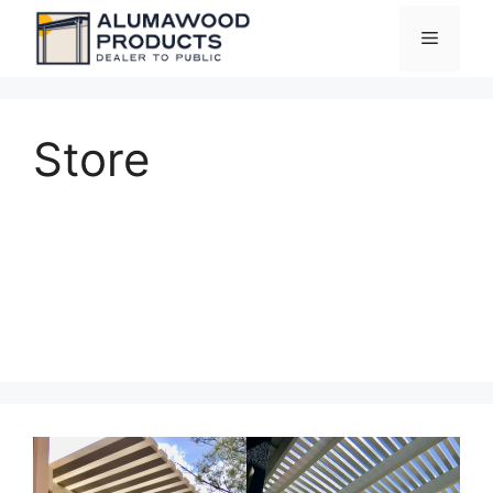
Skip
Menu
to
content
Store