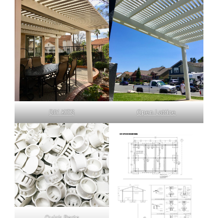
DIY KITS
Open Lattice
Quick Parts