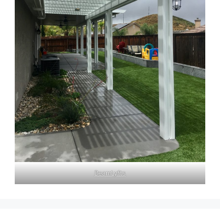
BeamLyfts