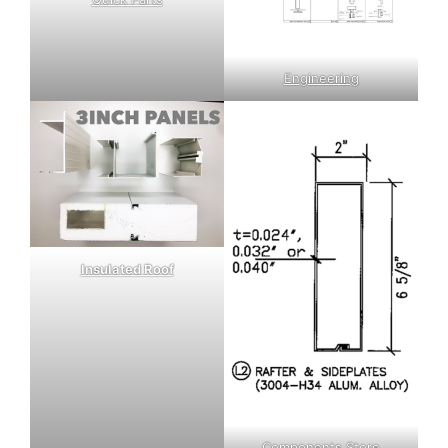
Engineering
Insulated Roof
Components Store