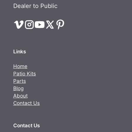
Dealer to Public
Links
Home
Patio Kits
Parts
Blog
About
Contact Us
Contact Us