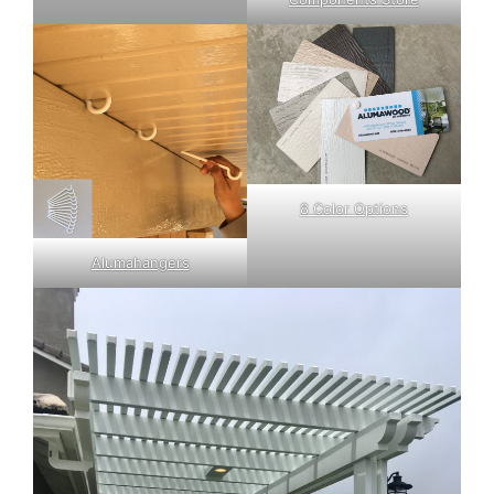
8 Color Options
Alumahangers